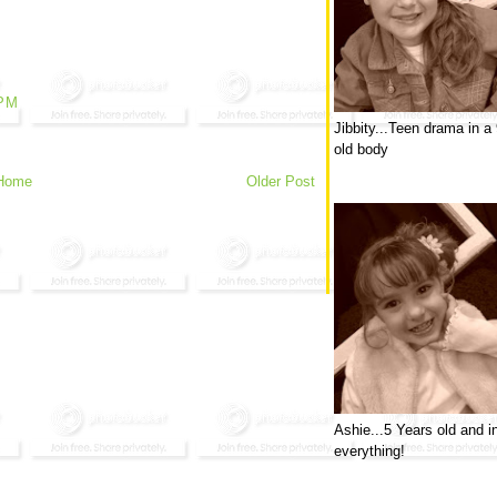
 PM
Jibbity...Teen drama in a
old body
Home
Older Post
Ashie...5 Years old and i
everything!