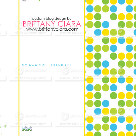
MY AWARDS...THANKS!!!
hat!!
!!