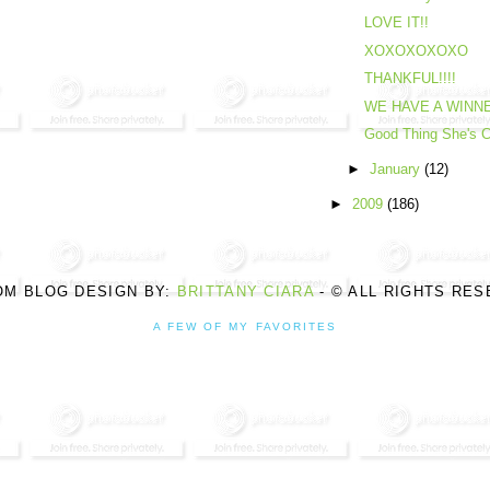
LOVE IT!!
XOXOXOXOXO
THANKFUL!!!!
WE HAVE A WINNER
Good Thing She's C
►
January
(12)
►
2009
(186)
OM BLOG DESIGN BY:
BRITTANY CIARA
- © ALL RIGHTS RE
A FEW OF MY FAVORITES