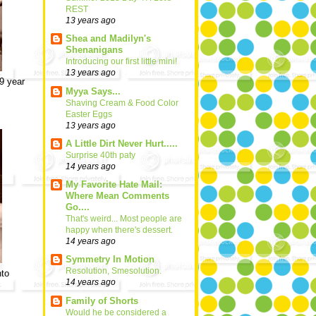
REST
13 years ago
Shea and Madilyn's
Shenanigans
Introducing our first little mini!
13 years ago
 9 year
Myya Says...
Shaving Cream & Food Color
Easter Eggs
13 years ago
A Little Dirt Never Hurt.....
Surprise 40th paty
14 years ago
My Favorite Hate Mail:
Where Mean Comments
Go....
That's weird... Most people are
happy when there's dessert.
14 years ago
Symmetry In Motion
Resolution, Smesolution.
nto
14 years ago
Family of Shorts
Would he be considered a