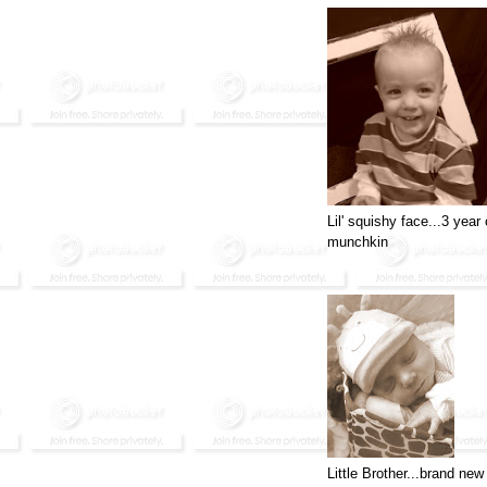
Lil' squishy face...3 year 
munchkin
Little Brother...brand new