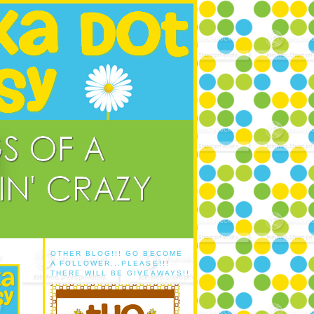
OTHER BLOG!!! GO BECOME
A FOLLOWER...PLEASE!!!
THERE WILL BE GIVEAWAYS!!