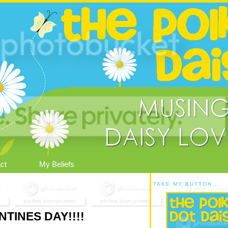
ct
My Beliefs
TAKE MY BUTTON...
TINES DAY!!!!