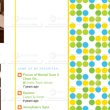
SOME OF MY FAVORITES...
Pieces of Mental Gum 2
Chew On...
📹 Gratis Tokio! stream
7 years ago
Xazmin
Called To Serve
9 years ago
JennyKate's Spot