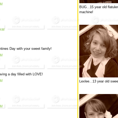
AM
BUG...15 year old flatule
machine!
 AM
tines Day with your sweet family!
PM
ving a day filled with LOVE!
PM
Lexlee...13 year old swee
PM