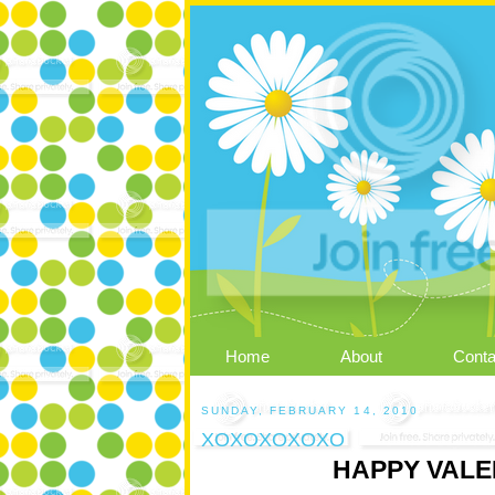
Home
About
Conta
SUNDAY, FEBRUARY 14, 2010
XOXOXOXOXO
HAPPY VALEN