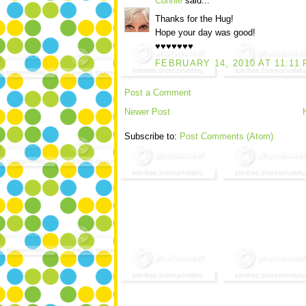
Connie
said...
Thanks for the Hug!
Hope your day was good!
♥♥♥♥♥♥♥
FEBRUARY 14, 2010 AT 11:11
Post a Comment
Newer Post
Subscribe to:
Post Comments (Atom)