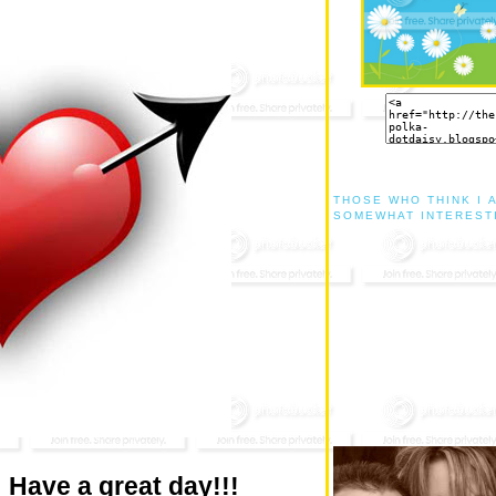
THOSE WHO THINK I 
SOMEWHAT INTEREST
! Have a great day!!!