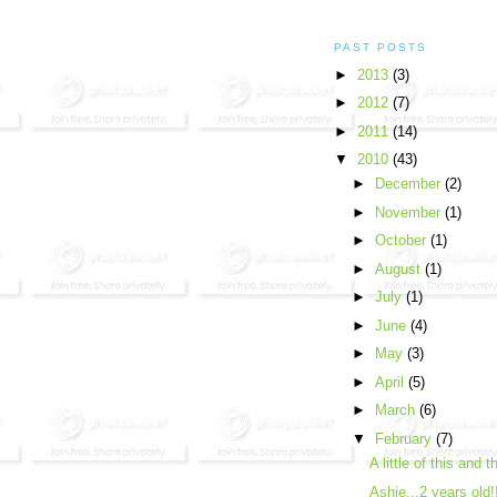
PAST POSTS
►
2013
(3)
►
2012
(7)
►
2011
(14)
▼
2010
(43)
►
December
(2)
►
November
(1)
►
October
(1)
►
August
(1)
►
July
(1)
►
June
(4)
►
May
(3)
►
April
(5)
►
March
(6)
▼
February
(7)
A little of this and t
Ashie...2 years old!