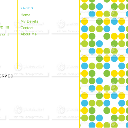
PAGES
Home
My Beliefs
!!!!!
Contact
About Me
ute!!!
SERVED