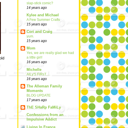
slap-stick comic?
14 years ago
Kylee and Michael
A Few Summer Crafts
15 years ago
Cori and Craig
yum.
15 years ago
Mom
Yes, we are really glad we had
a little girl!
old
16 years ago
Michelle
AlLy'S FiRsT.....
16 years ago
The Alleman Family
Moments
BLOG UPDATE
17 years ago
ThE SHaRp FaMiLy
Confessions from an
Impulsive Addict
Living In France