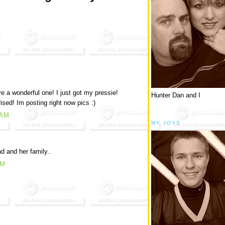
 a wonderful one! I just got my pressie!
Hunter Dan and I
ed! Im posting right now pics :)
 AM
MY JOYS
d and her family..
AM