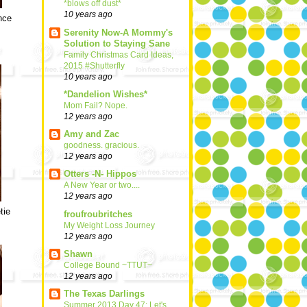
*blows off dust*
10 years ago
nce
Serenity Now-A Mommy's
Solution to Staying Sane
Family Christmas Card Ideas,
2015 #Shutterfly
10 years ago
*Dandelion Wishes*
Mom Fail? Nope.
12 years ago
Amy and Zac
goodness. gracious.
12 years ago
Otters -N- Hippos
A New Year or two....
12 years ago
tie
froufroubritches
My Weight Loss Journey
12 years ago
Shawn
College Bound ~TTUT~
12 years ago
The Texas Darlings
Summer 2013 Day 47: Let's