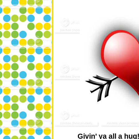
Givin' ya all a hug