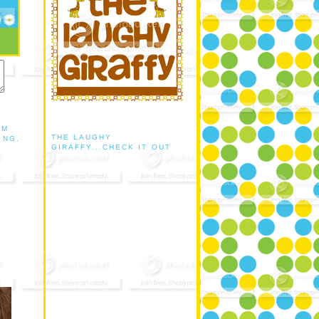
AM
THE LAUGHY
ING.
GIRAFFY...CHECK IT OUT