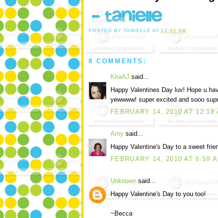
POSTED BY
TANIELLE
AT
12:01 AM
8 COMMENTS:
KiraAJ
said...
Happy Valentines Day luv! Hope u have
yewwww! super excited and sooo supris
FEBRUARY 14, 2010 AT 12:18
Amy
said...
Happy Valentine's Day to a sweet frien
FEBRUARY 14, 2010 AT 6:59 
Unknown
said...
Happy Valentine's Day to you too!
~Becca