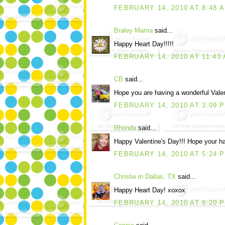
FEBRUARY 14, 2010 AT 8:48 
Braley Mama
said...
Happy Heart Day!!!!!
FEBRUARY 14, 2010 AT 11:43
CB
said...
Hope you are having a wonderful Valen
FEBRUARY 14, 2010 AT 3:09 
Rhonda
said...
Happy Valentine's Day!!! Hope your ha
FEBRUARY 14, 2010 AT 5:24 
Christie in Dallas, TX
said...
Happy Heart Day! xoxox
FEBRUARY 14, 2010 AT 8:20 