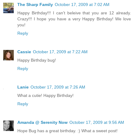
The Sharp Family
October 17, 2009 at 7:02 AM
Happy Birthday!!! I can't beleive that you are 12 already.
Crazy!!! I hope you have a very Happy Birthday! We love
you!
Reply
Cassie
October 17, 2009 at 7:22 AM
Happy Birthday bug!
Reply
Lanie
October 17, 2009 at 7:26 AM
What a cutie! Happy Birthday!
Reply
Amanda @ Serenity Now
October 17, 2009 at 9:56 AM
Hope Bug has a great birthday. :) What a sweet post!