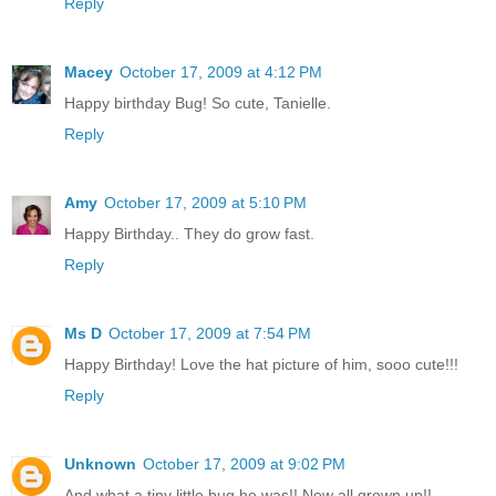
Reply
Macey
October 17, 2009 at 4:12 PM
Happy birthday Bug! So cute, Tanielle.
Reply
Amy
October 17, 2009 at 5:10 PM
Happy Birthday.. They do grow fast.
Reply
Ms D
October 17, 2009 at 7:54 PM
Happy Birthday! Love the hat picture of him, sooo cute!!!
Reply
Unknown
October 17, 2009 at 9:02 PM
And what a tiny little bug he was!! Now all grown up!!