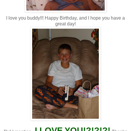
I love you buddy!!! Happy Birthday, and I hope you have a
great day!
I LOVE YOU!?!?!?!