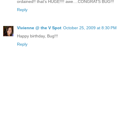
ordained!! that's HUGE!!!! awe....CONGRATS BUG!!!
Reply
Vivienne @ the V Spot
October 25, 2009 at 8:30 PM
Happy birthday, Bug!!!
Reply