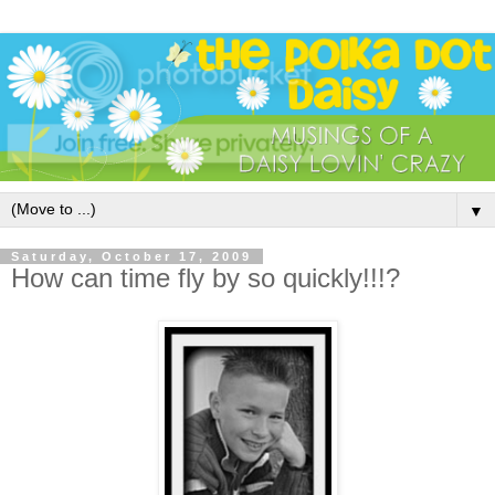
▼
Saturday, October 17, 2009
How can time fly by so quickly!!!?