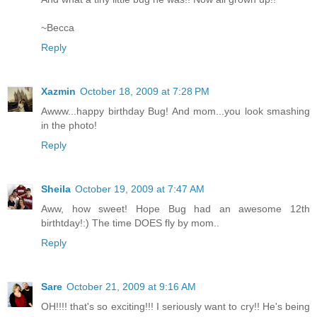
~Becca
Reply
Xazmin
October 18, 2009 at 7:28 PM
Awww...happy birthday Bug! And mom...you look smashing
in the photo!
Reply
Sheila
October 19, 2009 at 7:47 AM
Aww, how sweet! Hope Bug had an awesome 12th
birthtday!:) The time DOES fly by mom..
Reply
Sare
October 21, 2009 at 9:16 AM
OH!!!! that's so exciting!!! I seriously want to cry!! He's being