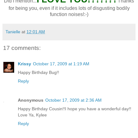
Did I mention...
Thanks
for being you, even if it includes lots of disgusting bodily
function noises!:-)
Tanielle
at
12:01 AM
17 comments:
Krissy
October 17, 2009 at 1:19 AM
Happy Birthday Bug!!
Reply
Anonymous
October 17, 2009 at 2:36 AM
Happy Birthday Cousin!!I hope you have a wonderful day!!
Love Ya, Kylee
Reply