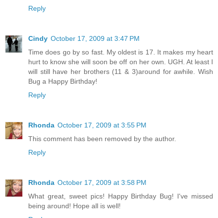
Reply
Cindy
October 17, 2009 at 3:47 PM
Time does go by so fast. My oldest is 17. It makes my heart
hurt to know she will soon be off on her own. UGH. At least I
will still have her brothers (11 & 3)around for awhile. Wish
Bug a Happy Birthday!
Reply
Rhonda
October 17, 2009 at 3:55 PM
This comment has been removed by the author.
Reply
Rhonda
October 17, 2009 at 3:58 PM
What great, sweet pics! Happy Birthday Bug! I've missed
being around! Hope all is well!