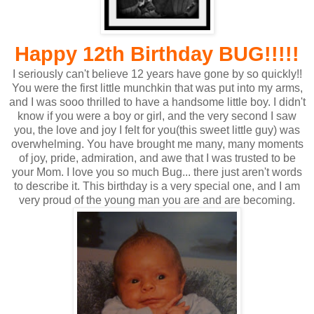
Happy 12th Birthday BUG!!!!!
I seriously can't believe 12 years have gone by so quickly!!
You were the first little munchkin that was put into my arms,
and I was sooo thrilled to have a handsome little boy. I didn't
know if you were a boy or girl, and the very second I saw
you, the love and joy I felt for you(this sweet little guy) was
overwhelming. You have brought me many, many moments
of joy, pride, admiration, and awe that I was trusted to be
your Mom. I love you so much Bug... there just aren't words
to describe it. This birthday is a very special one, and I am
very proud of the young man you are and are becoming.