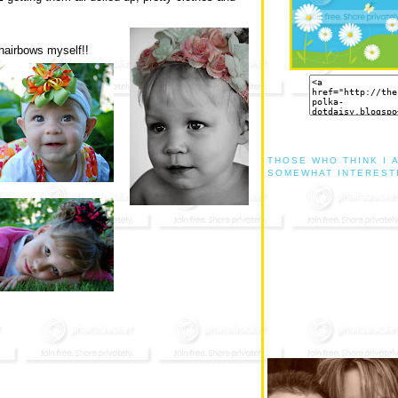
 hairbows myself!!
THOSE WHO THINK I 
SOMEWHAT INTEREST