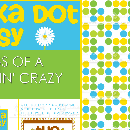
OTHER BLOG!!! GO BECOME
A FOLLOWER...PLEASE!!!
THERE WILL BE GIVEAWAYS!!