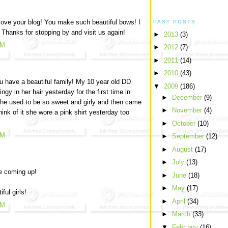
 love your blog! You make such beautiful bows! I
PAST POSTS
Thanks for stopping by and visit us again!
►
2013
(3)
AM
►
2012
(7)
►
2011
(14)
►
2010
(43)
u have a beautiful family! My 10 year old DD
▼
2009
(186)
ingy in her hair yesterday for the first time in
►
December
(9)
She used to be so sweet and girly and then came
►
November
(4)
hink of it she wore a pink shirt yesterday too
►
October
(10)
AM
►
September
(12)
►
August
(17)
►
July
(13)
e coming up!
►
June
(18)
►
May
(17)
ful girls!
►
April
(34)
AM
►
March
(33)
▼
February
(16)