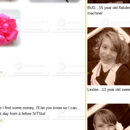
BUG...15 year old flatule
machine!
MS
Lexlee...13 year old swee
 I find some money, I'll let you know so I can
t day from a fellow SITSta!
PM