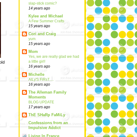
slap-stick comic?
14 years ago
Kylee and Michael
A Few Summer Crafts
15 years ago
Cori and Craig
yum.
15 years ago
Mom
Yes, we are really glad we had
a little girl!
old
16 years ago
Michelle
AlLy'S FiRsT.....
16 years ago
The Alleman Family
Moments
BLOG UPDATE
17 years ago
ThE SHaRp FaMiLy
Confessions from an
Impulsive Addict
Living In France