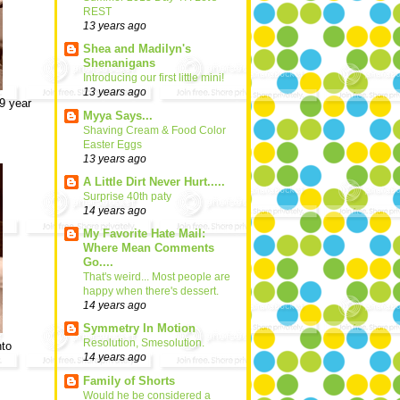
REST
13 years ago
Shea and Madilyn's
Shenanigans
Introducing our first little mini!
13 years ago
 9 year
Myya Says...
Shaving Cream & Food Color
Easter Eggs
13 years ago
A Little Dirt Never Hurt.....
Surprise 40th paty
14 years ago
My Favorite Hate Mail:
Where Mean Comments
Go....
That's weird... Most people are
happy when there's dessert.
14 years ago
Symmetry In Motion
Resolution, Smesolution.
nto
14 years ago
Family of Shorts
Would he be considered a