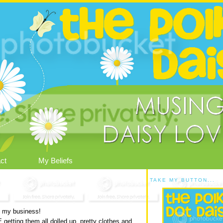
ct
My Beliefs
TAKE MY BUTTON...
to my business!
etting them all dolled up, pretty clothes and