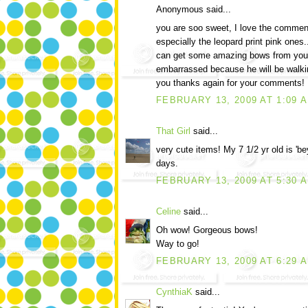
Anonymous said...
you are soo sweet, I love the commen
especially the leopard print pink ones..
can get some amazing bows from you...
embarrassed because he will be walki
you thanks again for your comments!
FEBRUARY 13, 2009 AT 1:09 
That Girl
said...
very cute items! My 7 1/2 yr old is 'be
days.
FEBRUARY 13, 2009 AT 5:30 
Celine
said...
Oh wow! Gorgeous bows!
Way to go!
FEBRUARY 13, 2009 AT 6:29 
CynthiaK
said...