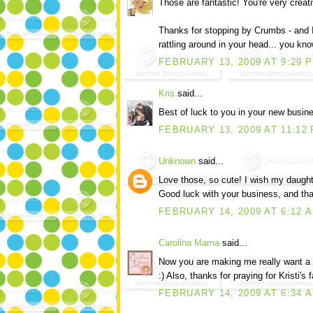
Those are fantastic! You're very creati
Thanks for stopping by Crumbs - and 
rattling around in your head... you kno
FEBRUARY 13, 2009 AT 9:29 
Kris
said...
Best of luck to you in your new busine
FEBRUARY 13, 2009 AT 11:12
Unknown
said...
Love those, so cute! I wish my daught
Good luck with your business, and tha
FEBRUARY 14, 2009 AT 6:12 
Carolina Mama
said...
Now you are making me really want a cou
:) Also, thanks for praying for Kristi's
FEBRUARY 14, 2009 AT 6:34 