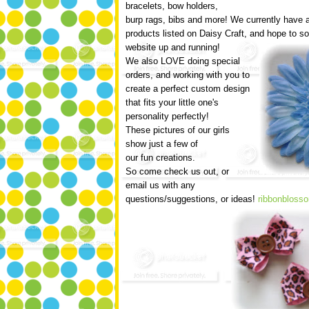
bracelets, bow holders,
burp rags, bibs and more! We currently have 
products listed on Daisy Craft, and hope to 
website up and running!
We also LOVE doing special
orders, and working with you to
create a perfect custom design
that fits your little one's
personality perfectly!
These pictures of our girls
show just a few of
our fun creations.
So come check us out, or
email us with any
questions/suggestions, or ideas!
ribbonblos