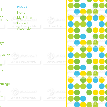
PAGES
T!!
Home
UL
My Beliefs
..It's
Contact
About Me
..
ays!
 "Me an
!!
e?
!!!
rning!!
hic
t