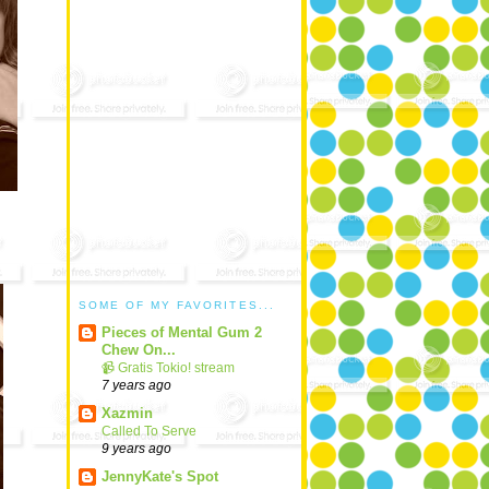
SOME OF MY FAVORITES...
Pieces of Mental Gum 2
Chew On...
📹 Gratis Tokio! stream
7 years ago
Xazmin
Called To Serve
9 years ago
JennyKate's Spot