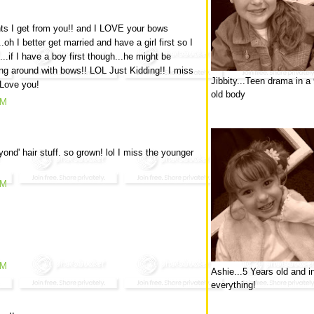
ts I get from you!! and I LOVE your bows
.oh I better get married and have a girl first so I
if I have a boy first though...he might be
ng around with bows!! LOL Just Kidding!! I miss
Jibbity...Teen drama in a
 Love you!
old body
AM
yond' hair stuff. so grown! lol I miss the younger
AM
AM
Ashie...5 Years old and i
everything!