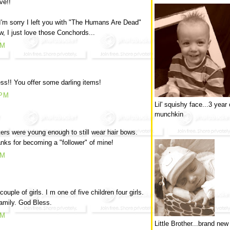
ve!!
I'm sorry I left you with "The Humans Are Dead"
w, I just love those Conchords...
PM
ss!! You offer some darling items!
 PM
Lil' squishy face...3 year 
munchkin
ers were young enough to still wear hair bows.
nks for becoming a "follower" of mine!
AM
ple of girls. I m one of five children four girls.
 family. God Bless.
AM
Little Brother...brand new