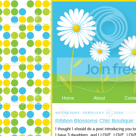
Home
About
Conta
WEDNESDAY, FEBRUARY 11, 2009
Ribbon Blossoms Chic Boutique
I thought I should do a post introducing you 
I have 3 daughters, and I LOVE, LOVE, LOVE g