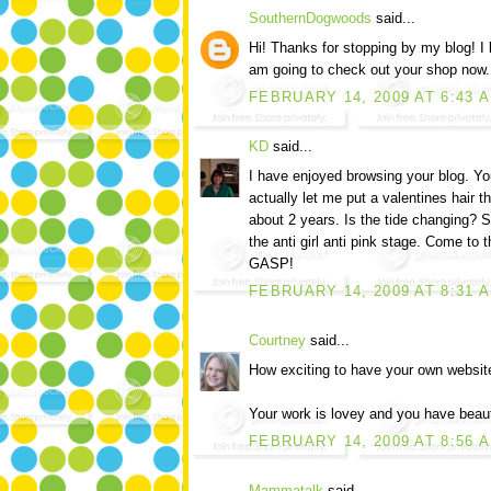
SouthernDogwoods
said...
Hi! Thanks for stopping by my blog! I
am going to check out your shop now. 
FEBRUARY 14, 2009 AT 6:43 
KD
said...
I have enjoyed browsing your blog. Yo
actually let me put a valentines hair th
about 2 years. Is the tide changing? 
the anti girl anti pink stage. Come to t
GASP!
FEBRUARY 14, 2009 AT 8:31 
Courtney
said...
How exciting to have your own websit
Your work is lovey and you have beauti
FEBRUARY 14, 2009 AT 8:56 
Mammatalk
said...