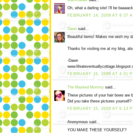
Oh, what a darling site! I'll be baaaack!
FEBRUARY 14, 2009 AT 9:37 
Dawn
said...
Beautiful items! Makes me wish my dau
Thanks for visiting me at my blog, als
-Dawn
www.lifeateventuallycottage.blogspot
FEBRUARY 15, 2009 AT 4:01 
The Masked Mommy
said...
These pictures of your hair bows are b
Did you take these pictures yourself? 
FEBRUARY 15, 2009 AT 6:13 
Anonymous said...
YOU MAKE THESE YOURSELF?