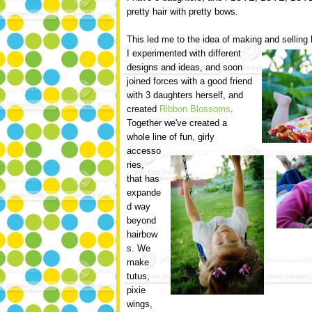
pretty hair with pretty bows.
This led me to the idea of making and selling
I experimented with different
designs and ideas, and soon
joined forces with a good friend
with 3 daughters herself, and
created
Ribbon Blossoms
.
Together we've created a
whole line of fun, girly
accesso
ries,
that has
expande
d way
beyond
hairbow
s. We
make
tutus,
pixie
wings,