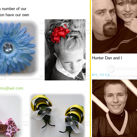
a number of our
soon have our own
Hunter Dan and I
MY JOYS
soms@aol.com