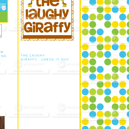
AM
THE LAUGHY
ING.
GIRAFFY...CHECK IT OUT