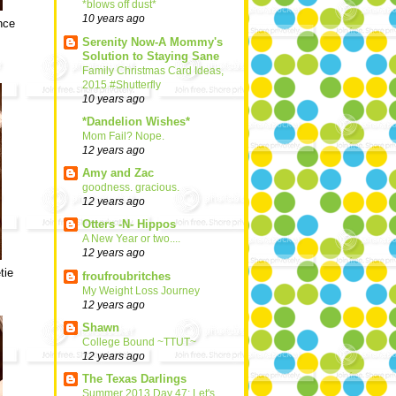
*blows off dust*
10 years ago
nce
Serenity Now-A Mommy's
Solution to Staying Sane
Family Christmas Card Ideas,
2015 #Shutterfly
10 years ago
*Dandelion Wishes*
Mom Fail? Nope.
12 years ago
Amy and Zac
goodness. gracious.
12 years ago
Otters -N- Hippos
A New Year or two....
12 years ago
tie
froufroubritches
My Weight Loss Journey
12 years ago
Shawn
College Bound ~TTUT~
12 years ago
The Texas Darlings
Summer 2013 Day 47: Let's