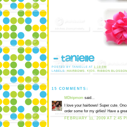
POSTED BY
TANIELLE
AT
1:19 PM
LABELS:
HAIRBOWS
,
KIDS
,
RIBBON BLOSSO
15 COMMENTS:
MDtripmom
said...
I love your hairbows! Super cute. Once
order some for my girlies! Have a grea
FEBRUARY 11, 2009 AT 2:45 