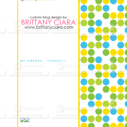
MY AWARDS...THANKS!!!