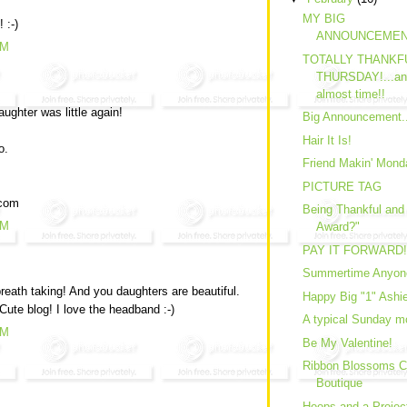
MY BIG
 :-)
ANNOUNCEMEN
AM
TOTALLY THANKF
THURSDAY!...and.
almost time!!
ghter was little again!
Big Announcement.
Hair It Is!
o.
Friend Makin' Mond
PICTURE TAG
.com
Being Thankful and
PM
Award?"
PAY IT FORWARD!
Summertime Anyon
reath taking! And you daughters are beautiful.
Happy Big "1" Ashie
Cute blog! I love the headband :-)
A typical Sunday mo
PM
Be My Valentine!
Ribbon Blossoms C
Boutique
Hoops and a Projec